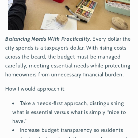
Balancing Needs With Practicality.
Every dollar the
city spends is a taxpayer’s dollar. With rising costs
across the board, the budget must be managed
carefully, meeting essential needs while protecting
homeowners from unnecessary ﬁnancial burden.
How I would approach it:
Take a needs-ﬁrst approach, distinguishing
what is essential versus what is simply “nice to
have.”
Increase budget transparency so residents