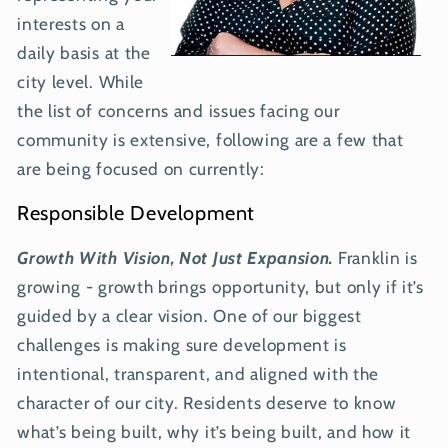
interests on a
daily basis at the
city level. While
the list of concerns and issues facing our
community is extensive, following are a few that
are being focused on currently:
Responsible Development
Growth With Vision, Not Just Expansion.
Franklin is
growing - growth brings opportunity, but only if it’s
guided by a clear vision. One of our biggest
challenges is making sure development is
intentional, transparent, and aligned with the
character of our city. Residents deserve to know
what’s being built, why it’s being built, and how it