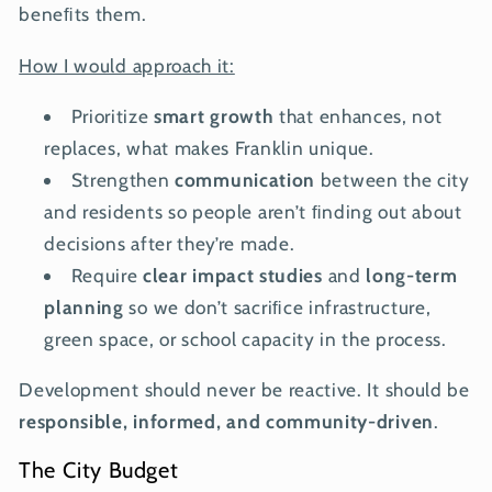
beneﬁts them.
How I would approach it:
Prioritize
smart growth
that enhances, not
replaces, what makes Franklin unique.
Strengthen
communication
between the city
and residents so people aren’t ﬁnding out about
decisions after they’re made.
Require
clear impact studies
and
long-term
planning
so we don’t sacriﬁce infrastructure,
green space, or school capacity in the process.
Development should never be reactive. It should be
responsible, informed, and community-driven
.
The City Budget