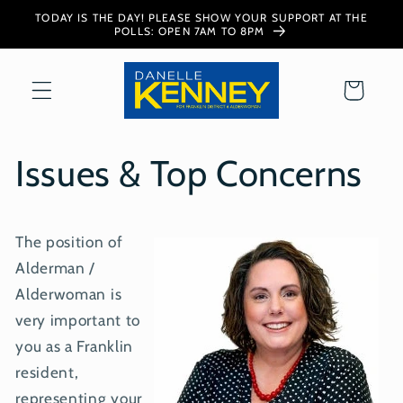
Skip to
TODAY IS THE DAY! PLEASE SHOW YOUR SUPPORT AT THE
content
POLLS: OPEN 7AM TO 8PM
Cart
Issues & Top Concerns
The position of
Alderman /
Alderwoman is
very important to
you as a Franklin
resident,
representing your