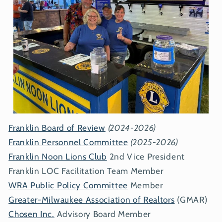
Franklin Board of Review
(2024-2026)
Franklin Personnel Committee
(2025-2026)
Franklin Noon Lions Club
2nd Vice President
Franklin LOC Facilitation Team Member
WRA Public Policy Committee
Member
Greater-Milwaukee Association of Realtors
(GMAR)
Chosen Inc.
Advisory Board Member