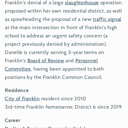
Franklin's denial of a large
slaughterhouse
operation
proposed within her own residential district, as well
as spearheading the proposal of a new
traffic signal
at the main intersection in front of Franklin's high
school to address an urgent safety concern (a
project previously denied by administration).
Danelle is currently serving 3-year terms on
Franklin's
Board of Review
and
Personnel
Committee
, having been appointed to both
positions by the Franklin Common Council.
Residence
City of Franklin
resident since 2010
3rd-time Franklin homeowner, District 6 since 2019
Career