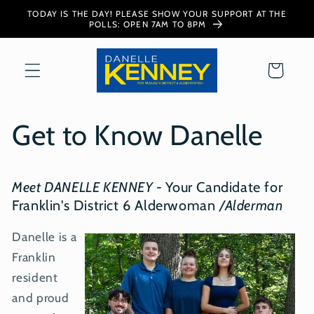
Skip to
TODAY IS THE DAY! PLEASE SHOW YOUR SUPPORT AT THE
content
POLLS: OPEN 7AM TO 8PM
Cart
Get to Know Danelle
Meet DANELLE KENNEY
-
Your Candidate for
Franklin's District 6 Alderwoman
/Alderman
Danelle is a
Franklin
resident
and proud