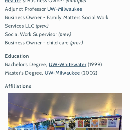
Realtor
& Business Owner
(multiple)
Adjunct Professor
UW-Milwaukee
Business Owner - Family Matters Social Work
Services LLC
(prev.)
Social Work Supervisor
(prev.)
Business Owner - child care
(prev.)
Education
Bachelor's Degree,
UW-Whitewater
(1999)
Master's Degree,
UW-Milwaukee
(2002)
Affiliations