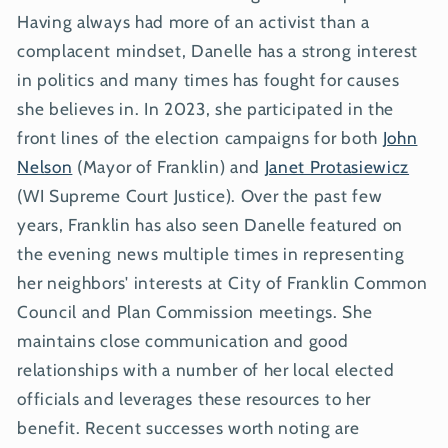
Having always had more of an activist than a
complacent mindset, Danelle has a strong interest
in politics and many times has fought for causes
she believes in. In 2023, she participated in the
front lines of the election campaigns for both
John
Nelson
(Mayor of Franklin) and
Janet Protasiewicz
(WI Supreme Court Justice). Over the past few
years, Franklin has also seen Danelle featured on
the evening news multiple times in representing
her neighbors' interests at City of Franklin Common
Council and Plan Commission meetings. She
maintains close communication and good
relationships with a number of her local elected
officials and leverages these resources to her
benefit. Recent successes worth noting are