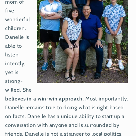
mom of
five
wonderful
children.
Danelle is
able to
listen
intently,
yet is
strong-
willed. She
believes in a win-win approach
. Most importantly,
Danelle remains true to doing what is right based
on facts. Danelle has a unique ability to start up a
conversation with anyone and is surrounded by
friends. Danelle is not a stranger to local politics.