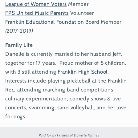
League of Women Voters
Member
FPS United Music Parents
Volunteer
Franklin Educational Foundation
Board Member
(2017-2019)
Family Life
Danelle is currently married to her husband Jeff,
together for 17 years. Proud mother of 5 children,
with 3 still attending
Franklin High School
.
Interests include playing pickleball at the Franklin
Rec, attending marching band competitions,
culinary experimentation, comedy shows & live
concerts, swimming, sand volleyball, and her love
for dogs.
Paid for by Friends of Danelle Kenney