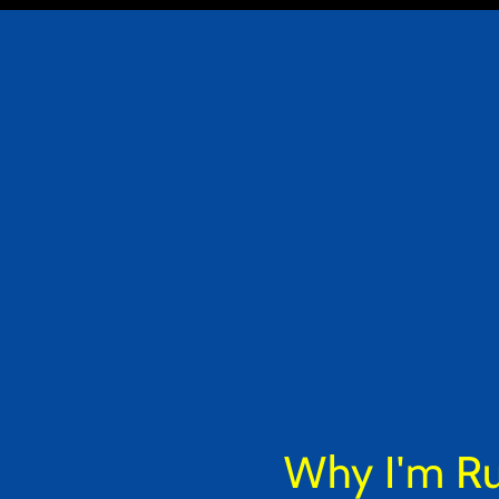
Why I'm Run