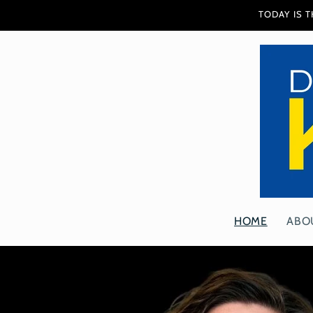
Skip to
TODAY IS 
content
HOME
ABO