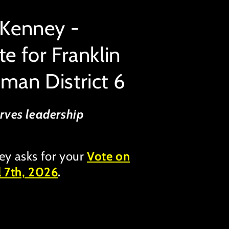
 Kenney -
e for Franklin
man District 6
rves leadership
ey asks for your
Vote on
l 7th, 2026
.